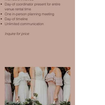
Day-of coordinator present for entire
venue rental time
One in-person planning meeting
Day-of timeline
Unlimited communication
Inquire for price