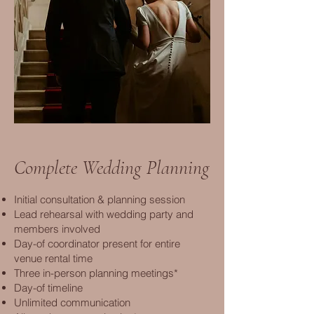
Complete Wedding Planning
Initial consultation & planning session
Lead rehearsal with wedding party and
members involved
Day-of coordinator present for entire
venue rental time
Three in-person planning meetings*
Day-of timeline
Unlimited communication