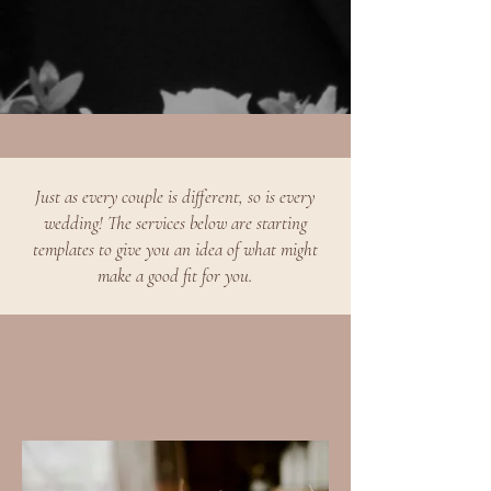
Just as every couple is different, so is every
wedding! The services below are starting
templates to give you an idea of what might
make a good fit for you.​​