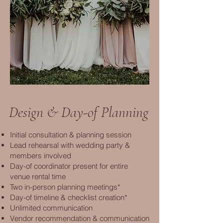
Design & Day-of Planning
Initial consultation & planning session
Lead rehearsal with wedding party &
members involved
Day-of coordinator present for entire
venue rental time
Two in-person planning meetings*
Day-of timeline & checklist creation*
Unlimited communication
Vendor recommendation & communication