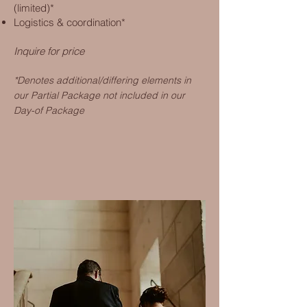
(limited)*
Logistics & coordination*
Inquire for price
*Denotes additional/differing elements in
our Partial Package not included in our
D
ay-of Package