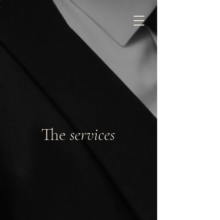
The
services