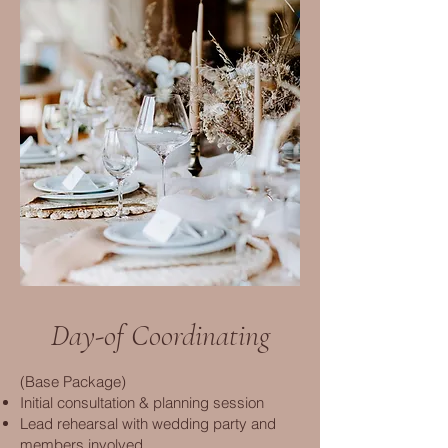
Day-of Coordinating
(Base Package)
Initial consultation & planning session
Lead rehearsal with wedding party and
members involved