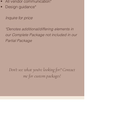
All vendor communication*
Design guidance*
Inquire for price
*Denotes additional/differing elements in
our Complete Package not i
ncluded in our
Partial
Package
Don't see what you're looking for? Contact
me for custom packages!